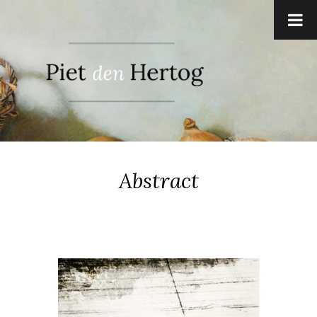
Abstract