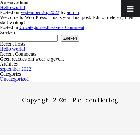
Auteur:
admin
Hello world!
Posted on
september 26, 2022
by
admin
Welcome to WordPress. This is your first post. Edit or delete it, then
start writing!
on
Posted in
Uncategorized
Leave a Comment
Hello
Zoeken
world!
Zoeken
Recent Posts
Hello world!
Recent Comments
Geen reacties om weer te geven.
Archives
september 2022
Categories
Uncategorized
Copyright 2026 - Piet den Hertog